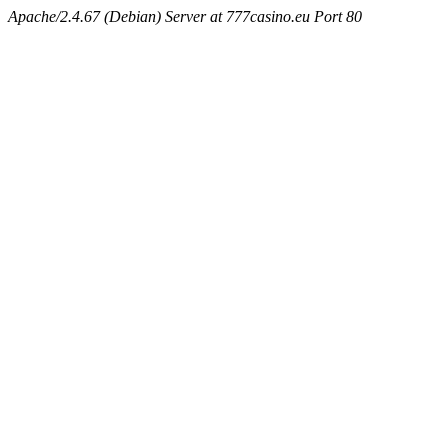
Apache/2.4.67 (Debian) Server at 777casino.eu Port 80