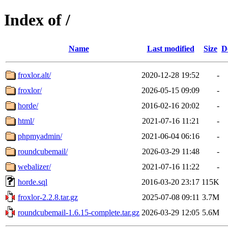
Index of /
Name
Last modified
Size
D
froxlor.alt/
2020-12-28 19:52
-
froxlor/
2026-05-15 09:09
-
horde/
2016-02-16 20:02
-
html/
2021-07-16 11:21
-
phpmyadmin/
2021-06-04 06:16
-
roundcubemail/
2026-03-29 11:48
-
webalizer/
2021-07-16 11:22
-
horde.sql
2016-03-20 23:17
115K
froxlor-2.2.8.tar.gz
2025-07-08 09:11
3.7M
roundcubemail-1.6.15-complete.tar.gz
2026-03-29 12:05
5.6M