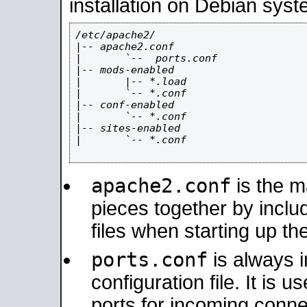
installation on Debian syst
/etc/apache2/

|-- apache2.conf

|       `--  ports.conf

|-- mods-enabled

|       |-- *.load

|       `-- *.conf

|-- conf-enabled

|       `-- *.conf

|-- sites-enabled

|       `-- *.conf

apache2.conf
is the ma
pieces together by includ
files when starting up th
ports.conf
is always 
configuration file. It is 
ports for incoming connec