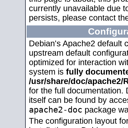
currently unavailable due t
persists, please contact the
Configur
Debian's Apache2 default co
upstream default configurati
optimized for interaction w
system is
fully document
/usr/share/doc/apache2
for the full documentation
itself can be found by acc
apache2-doc
package was 
The configuration layout f