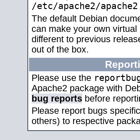
/etc/apache2/apache2
The default Debian docume
can make your own virtual 
different to previous relea
out of the box.
Report
reportbu
Please use the
Apache2 package with Deb
bug reports
before report
Please report bugs specif
others) to respective packa