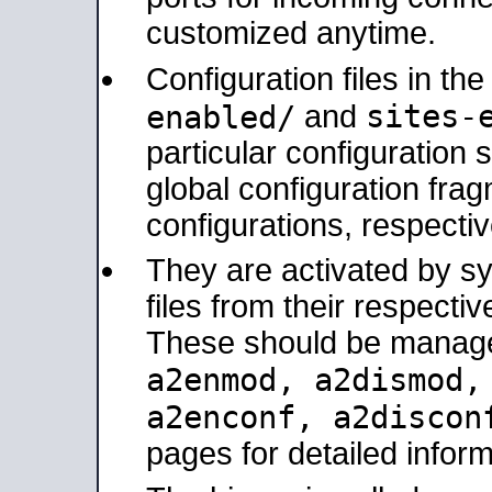
customized anytime.
Configuration files in th
sites-
enabled/
and
particular configuratio
global configuration frag
configurations, respectiv
They are activated by sy
files from their respectiv
These should be manage
a2enmod, a2dismod
a2enconf, a2disco
pages for detailed inform