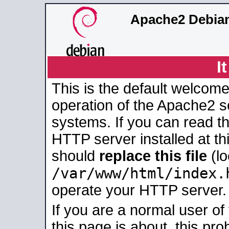
Apache2 Debian
I
This is the default welcome
operation of the Apache2 se
systems. If you can read t
HTTP server installed at thi
should
replace this file
(lo
/var/www/html/index.
operate your HTTP server.
If you are a normal user of
this page is about, this pro