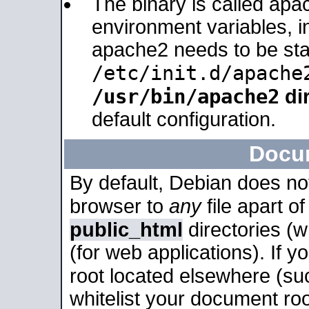
The binary is called apa
environment variables, in
apache2 needs to be sta
/etc/init.d/apache
/usr/bin/apache2
dir
default configuration.
Docu
By default, Debian does no
browser to
any
file apart o
public_html
directories (
(for web applications). If 
root located elsewhere (su
whitelist your document roo